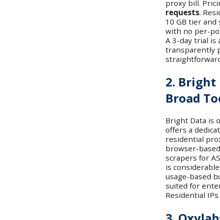
proxy bill. Pri
requests
. Res
10 GB tier and
with no per-por
A 3-day trial is
transparently 
straightforwar
2. Bright
Broad To
Bright Data is 
offers a dedic
residential prox
browser-based
scrapers for AS
is considerable
usage-based but
suited for ente
Residential IPs
3. Oxylab