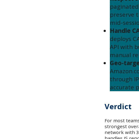
paginated 
preserve t
mid-sessio
Handle C
deploys C
API with b
manual ret
Geo-targe
Amazon.co
through IP
accurate p
Verdict
For most teams
strongest overa
network with 3
handles JS ren