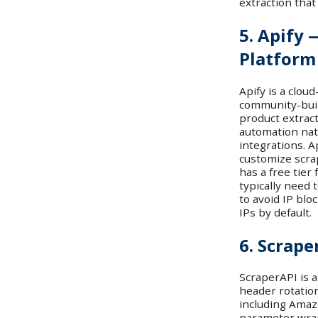
extraction that
5. Apify 
Platform
Apify is a clou
community-buil
product extrac
automation nat
integrations. A
customize scrap
has a free tier
typically need t
to avoid IP blo
IPs by default.
6. Scrape
ScraperAPI is a
header rotatio
including Amazo
parameter wrap