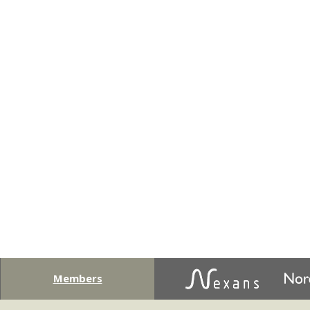
Members