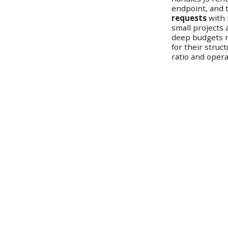
endpoint, and t
requests
with 
small projects
deep budgets m
for their struc
ratio and oper