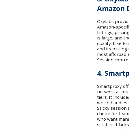
Amazon 
Oxylabs provid
Amazon-specifi
listings, prici
is large, and t
quality. Like B
and its pricing 
most affordable
Session contro
4. Smart
Smartproxy off
network at pri
tiers. It includ
which handles 
Sticky session 
choice for te
who want manag
scratch. It lac