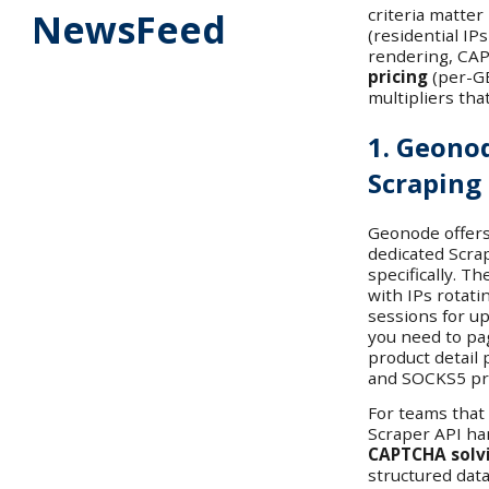
criteria matter
NewsFeed
(residential IP
rendering, CAP
pricing
(per-GB
multipliers that
1. Geono
Scraping
Geonode offers
dedicated Scrap
specifically. T
with IPs rotati
sessions for u
you need to pa
product detail 
and SOCKS5 pro
For teams that
Scraper API h
CAPTCHA solv
structured data