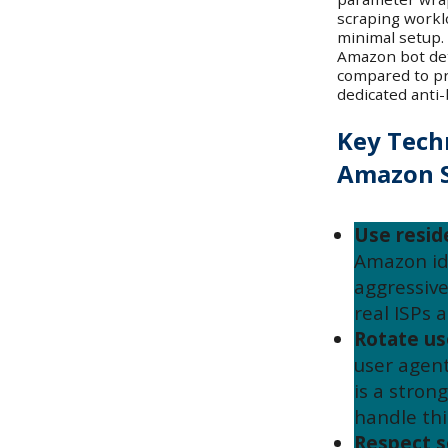
scraping workl
minimal setup.
Amazon bot dete
compared to pro
dedicated anti-
Key Tech
Amazon S
Use reside
Amazon id
aggressive
real ISPs 
Rotate us
user agent
is a stron
handle thi
Respect s