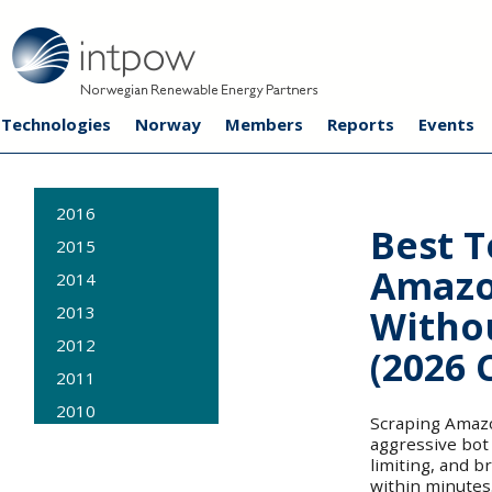
Technologies
Norway
Members
Reports
Events
2016
Best T
2015
Amazo
2014
Witho
2013
2012
(2026
2011
2010
Scraping Amazon
aggressive bot
2009
limiting, and b
within minutes.