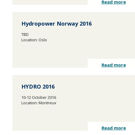
Read more
Hydropower Norway 2016
TBD
Location: Oslo
Read more
HYDRO 2016
10-12 October 2016
Location: Montreux
Read more