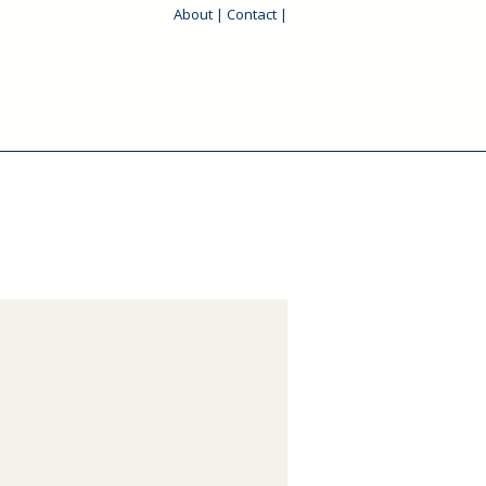
About
|
Contact
|