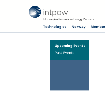
Technologies
Norway
Member
Upcoming Events
Past Events