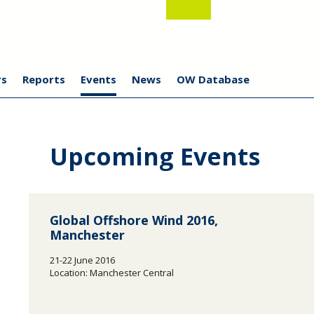
s
Reports
Events
News
OW Database
Upcoming Events
Global Offshore Wind 2016,
Manchester
21-22 June 2016
Location: Manchester Central