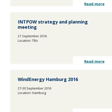
Read more
INTPOW strategy and planning
meeting
21 September 2016
Location: TBA
Read more
WindEnergy Hamburg 2016
27-30 September 2016
Location: Hamburg