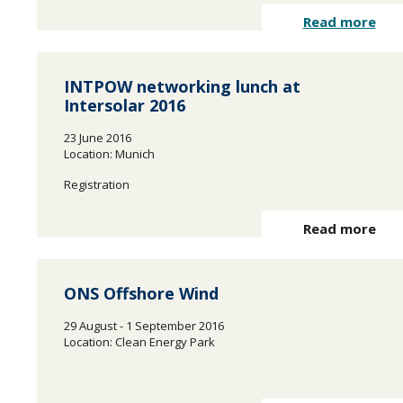
Read more
INTPOW networking lunch at
Intersolar 2016
23 June 2016
Location: Munich
Registration
Read more
ONS Offshore Wind
29 August - 1 September 2016
Location: Clean Energy Park