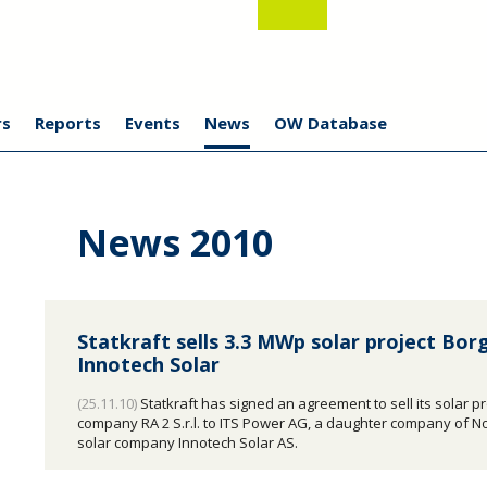
s
Reports
Events
News
OW Database
News 2010
Statkraft sells 3.3 MWp solar project Bor
Innotech Solar
(25.11.10)
Statkraft has signed an agreement to sell its solar pr
company RA 2 S.r.l. to ITS Power AG, a daughter company of 
solar company Innotech Solar AS.