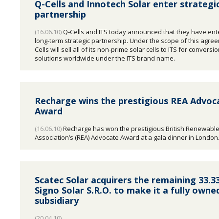
Q-Cells and Innotech Solar enter strategi
partnership
(16.06.10)
Q-Cells and ITS today announced that they have ente
long-term strategic partnership. Under the scope of this agre
Cells will sell all of its non-prime solar cells to ITS for conversi
solutions worldwide under the ITS brand name.
Recharge wins the prestigious REA Advoc
Award
(16.06.10)
Recharge has won the prestigious British Renewabl
Association’s (REA) Advocate Award at a gala dinner in London
Scatec Solar acquirers the remaining 33.3
Signo Solar S.R.O. to make it a fully owne
subsidiary
(20.04.10)