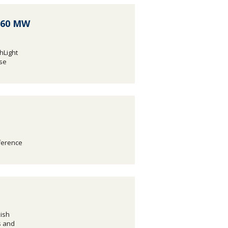
s 60 MW
hLight
ase
nference
ish
s and