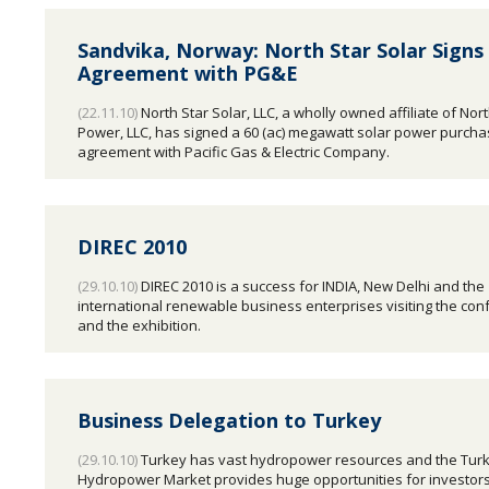
Sandvika, Norway: North Star Solar Sign
Agreement with PG&E
(22.11.10)
North Star Solar, LLC, a wholly owned affiliate of Nort
Power, LLC, has signed a 60 (ac) megawatt solar power purch
agreement with Pacific Gas & Electric Company.
DIREC 2010
(29.10.10)
DIREC 2010 is a success for INDIA, New Delhi and the
international renewable business enterprises visiting the co
and the exhibition.
Business Delegation to Turkey
(29.10.10)
Turkey has vast hydropower resources and the Turk
Hydropower Market provides huge opportunities for investor