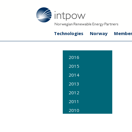
Technologies
Norway
Member
2016
2015
2014
2013
2012
2011
2010
2009