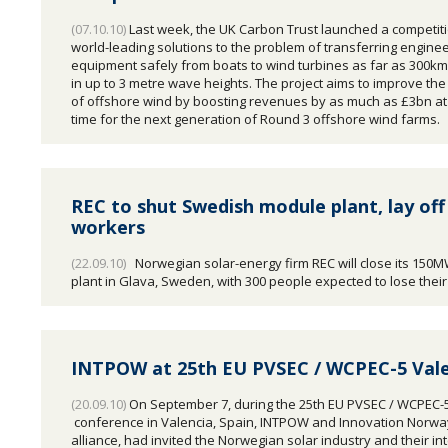
(07.10.10)
Last week, the UK Carbon Trust launched a competiti
world-leading solutions to the problem of transferring engine
equipment safely from boats to wind turbines as far as 300km
in up to 3 metre wave heights. The project aims to improve th
of offshore wind by boosting revenues by as much as £3bn at 
time for the next generation of Round 3 offshore wind farms.
REC to shut Swedish module plant, lay off
workers
(22.09.10)
Norwegian solar-energy firm REC will close its 150
plant in Glava, Sweden, with 300 people expected to lose their
INTPOW at 25th EU PVSEC / WCPEC-5 Vale
(20.09.10)
On September 7, during the 25th EU PVSEC / WCPEC-
conference in Valencia, Spain, INTPOW and Innovation Norway
alliance, had invited the Norwegian solar industry and their in