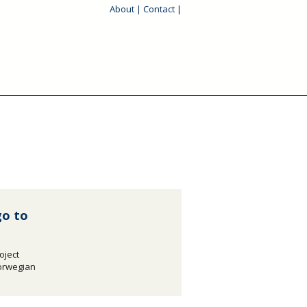
About
|
Contact
|
go to
oject
Norwegian