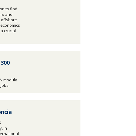
on to find
ers and
 offshore
e economics
a crucial
 300
MW module
 jobs.
ncia
5
, in
ternational