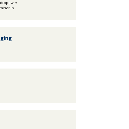
ydropower
eminar in
nging