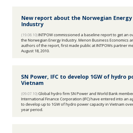
New report about the Norwegian Energy
Industry
(19.08.10)
INTPOW commissioned a baseline report to get an o
the Norwegian Energy Industry. Menon Business Economics ar
authors of the report, first made public at INTPOWs partner m
August 18, 2010.
SN Power, IFC to develop 1GW of hydro p
Vietnam
(09.07.10)
Global hydro firm SN Power and World Bank membe
International Finance Corporation (IFC) have entered into an 
to develop up to 1GW of hydro power capacity in Vietnam over
year period.