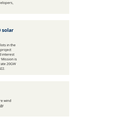
velopers,
 solar
lots in the
 project
 interest
 Mission is
erate 20GW
022.
re wind
rgy