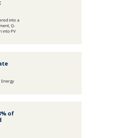
c
red into a
ement, Q-
on into PV
ate
e Energy
.
3% of
d