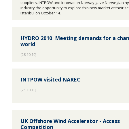
suppliers. INTPOW and Innovation Norway gave Norwegian h
industry the opportunity to explore this new market at their s
Istanbul on October 14.
HYDRO 2010  Meeting demands for a cha
world
(28.10.10)
INTPOW visited NAREC
(25.10.10)
UK Offshore Wind Accelerator - Access
Competition