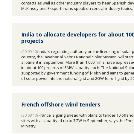
contacts as well as other industry players to hear Spanish de
McKinsey and Eksportfinans speak on central industry topics.
India to allocate developers for about 100
projects
(20.09.10)
India’s regulating authority on the licensing of solar p
country, the Jawaharlal Nehru National Solar Mission, will start
allotment in September. More than 1,000 firms have expressed
in about 100 projects of 5MW capacity each. The National Solar
supported by government funding of $19bn and aims to gen
of solar power into the national grid and 2GW for off-grid by 2
French offshore wind tenders
(30.08.10)
France is going ahead with plans to tender 10 offsho
sites with a capacity of up to 3GW in September, says the Ene
Ministry.