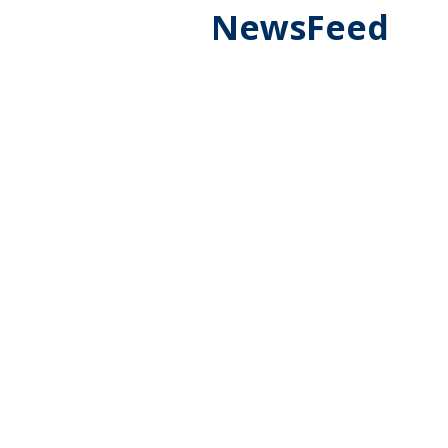
NewsFeed