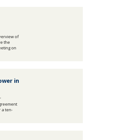
verview of
e the
eeting on
ower in
r
agreement
 a ten-