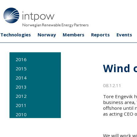
Technologies
Norway
Members
Reports
Events
2016
Wind 
2015
2014
08.12.11
2013
2012
Tore Engevik h
business area, 
2011
offshore until 
as acting CEO 
2010
2009
We will work wi