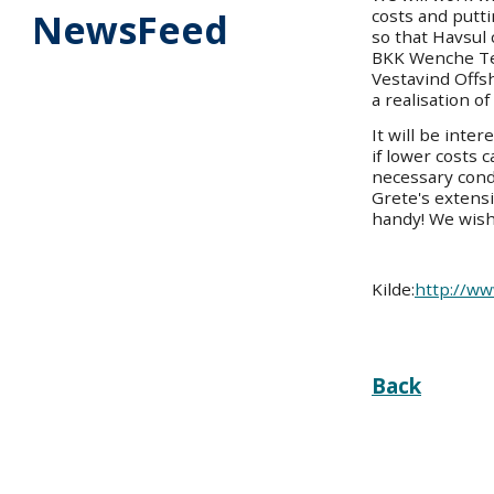
costs and putt
NewsFeed
so that Havsul 
BKK Wenche Tei
Vestavind Offsh
a realisation of
It will be inter
if lower costs 
necessary cond
Grete's extensi
handy! We wish
Kilde:
http://ww
Back