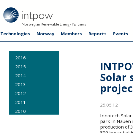
Technologies
Norway
Members
Reports
Events
2016
INTPO
2015
Solar 
2014
projec
2013
2012
2011
25.05.12
2010
Innotech Solar 
2009
park in Nauen n
production of 3
800 household