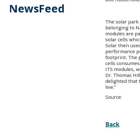
NewsFeed
The solar park
belonging to N
modules are par
solar cells whi
Solar then used
performance po
footprint. The 
cells consumes
ITS modules, wh
Dr. Thomas Hill
delighted that 
live.”
Source:
Back