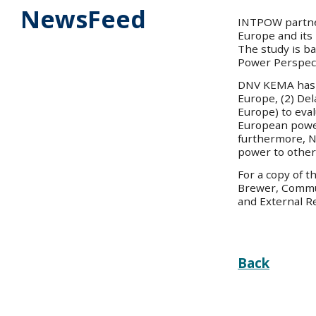
NewsFeed
INTPOW partne
Europe and its
The study is b
Power Perspect
DNV KEMA has a
Europe, (2) De
Europe) to eval
European powe
furthermore, No
power to other
For a copy of 
Brewer, Commu
and External R
Back