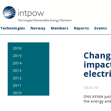
Technologies
Norway
Members
Reports
Events
2016
Chang
2015
impac
2014
electr
2013
2012
2011
16.01.13
2010
DNV KEMA just 
2009
the energy and