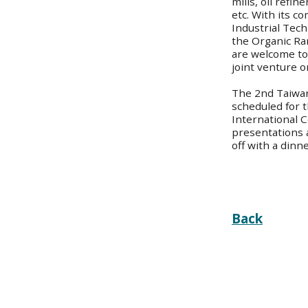
mills, oil refi
etc. With its c
Industrial Tec
the Organic Ra
are welcome to 
joint venture or
The 2nd Taiwa
scheduled for t
International 
presentations 
off with a dinn
Back