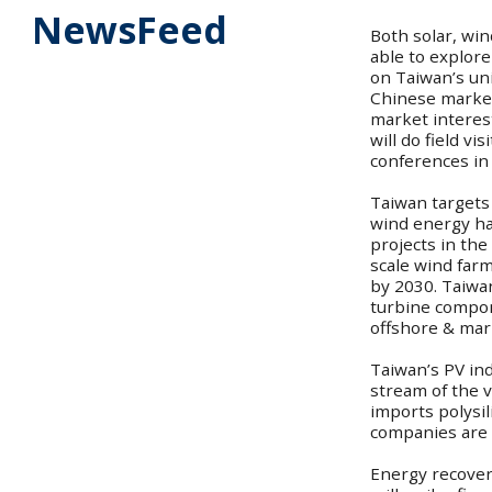
NewsFeed
Both solar, wi
able to explore
on Taiwan’s un
Chinese market
market interes
will do field vi
conferences in
Taiwan targets
wind energy has
projects in the
scale wind far
by 2030. Taiwan
turbine compon
offshore & mar
Taiwan’s PV ind
stream of the v
imports polysil
companies are 
Energy recovery