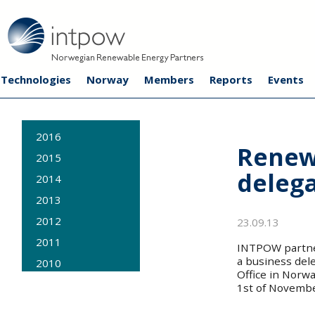
Technologies
Norway
Members
Reports
Events
2016
Renew
2015
delega
2014
2013
2012
23.09.13
2011
INTPOW partners
a business del
2010
Office in Norw
2009
1st of Novembe