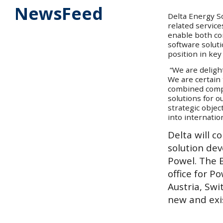
NewsFeed
Delta Energy So
related service
enable both co
software solut
position in ke
“We are deligh
We are certain 
combined compa
solutions for o
strategic objec
into internati
Delta will c
solution de
Powel. The B
office for P
Austria, Swi
new and exi