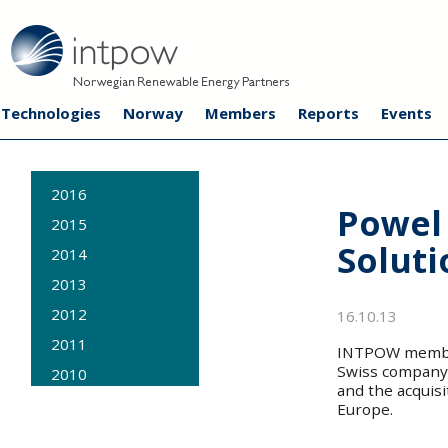
Technologies
Norway
Members
Reports
Events
2016
Powel 
2015
Soluti
2014
2013
2012
16.10.13
2011
INTPOW member
Swiss company 
2010
and the acquisi
2009
Europe.