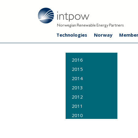
Technologies
Norway
Member
2016
2015
2014
2013
2012
2011
2010
2009