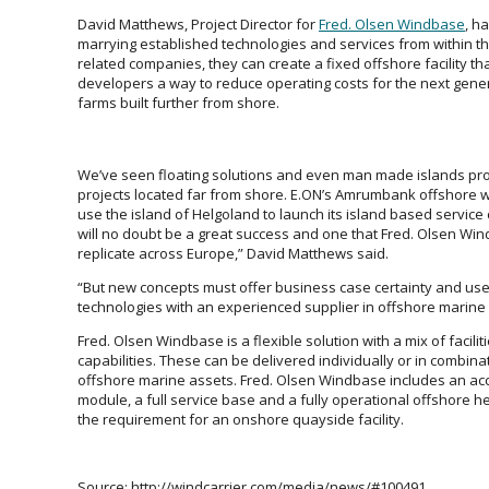
David Matthews, Project Director for
Fred. Olsen Windbase
, h
marrying established technologies and services from within th
related companies, they can create a fixed offshore facility tha
developers a way to reduce operating costs for the next gene
farms built further from shore.
We’ve seen floating solutions and even man made islands pr
projects located far from shore. E.ON’s Amrumbank offshore w
use the island of Helgoland to launch its island based service
will no doubt be a great success and one that Fred. Olsen Win
replicate across Europe,” David Matthews said.
“But new concepts must offer business case certainty and us
technologies with an experienced supplier in offshore marine 
Fred. Olsen Windbase is a flexible solution with a mix of facilit
capabilities. These can be delivered individually or in combina
offshore marine assets. Fred. Olsen Windbase includes an 
module, a full service base and a fully operational offshore h
the requirement for an onshore quayside facility.
Source: http://windcarrier.com/media/news/#100491