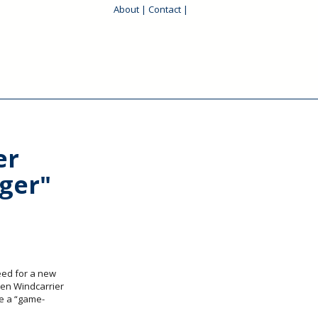
About
|
Contact
|
er
ger"
eed for a new
en Windcarrier
e a “game-