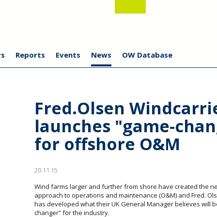
s
Reports
Events
News
OW Database
Fred.Olsen Windcarri
launches "game-chan
for offshore O&M
20.11.15
Wind farms larger and further from shore have created the n
approach to operations and maintenance (O&M) and Fred. Ols
has developed what their UK General Manager believes will b
changer” for the industry.