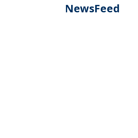
NewsFeed