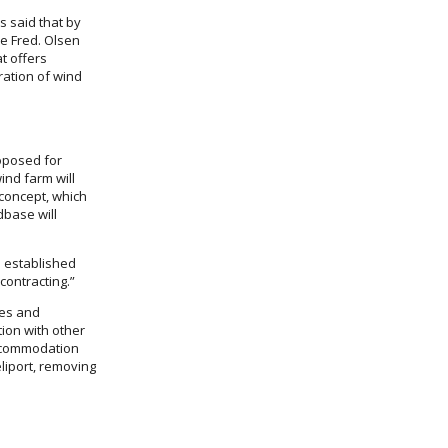
as said that by
e Fred. Olsen
t offers
ration of wind
oposed for
ind farm will
 concept, which
dbase will
e established
contracting.”
ies and
tion with other
accommodation
eliport, removing