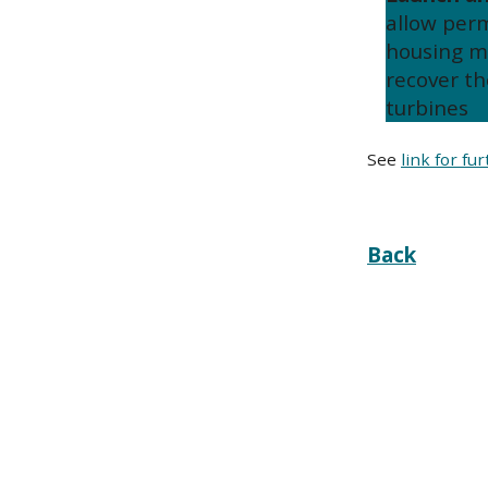
allow per
housing m
recover th
turbines
See
link for fu
Back