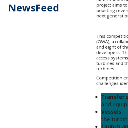
NewsFeed
project aims t
boosting revenu
next generatio
This competiti
(OWA), a colla
and eight of th
developers. Th
access systems 
turbines and th
turbines.
Competition en
challenges ident
Transfer 
and equip
Vessels
–
the turbin
Launch an