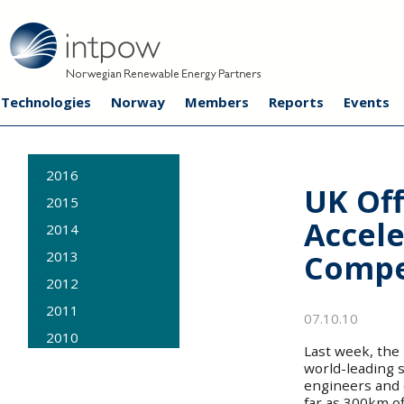
Technologies
Norway
Members
Reports
Events
2016
UK Of
2015
Accele
2014
Compe
2013
2012
2011
07.10.10
2010
Last week, the
2009
world-leading s
engineers and 
far as 300km o