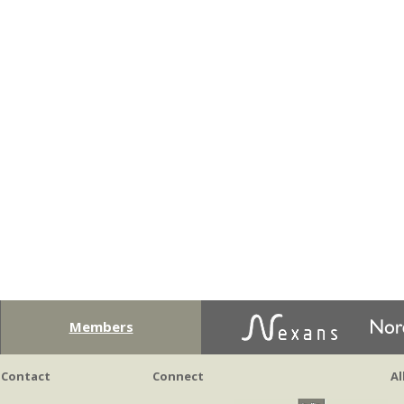
Members
Contact
Connect
Al