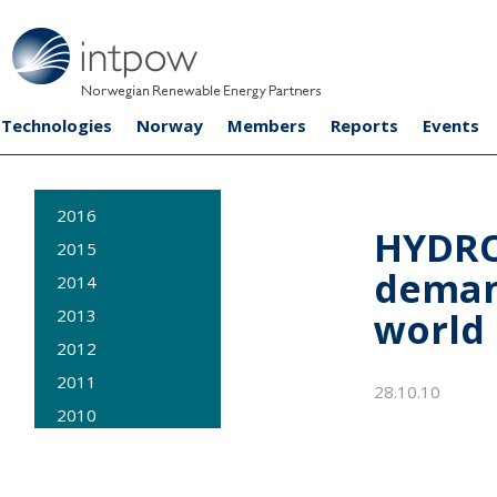
Technologies
Norway
Members
Reports
Events
2016
HYDRO
2015
deman
2014
world
2013
2012
2011
28.10.10
2010
2009