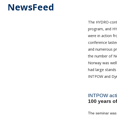
NewsFeed
The HYDRO-confer
program, and HYD
were in action fr
conference laste
and numerous pr
the number of N
Norway was well 
had large stands
INTPOW and Dyrho
INTPOW activ
100 years 
The seminar was 