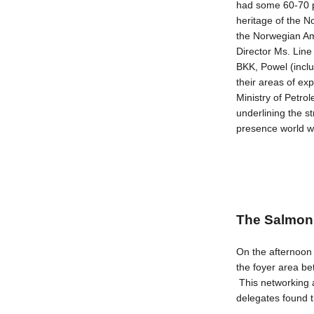
had some 60-70 p
heritage of the 
the Norwegian Am
Director Ms. Li
BKK, Powel (incl
their areas of ex
Ministry of Petr
underlining the s
presence world w
The Salmon 
On the afternoon o
the foyer area be
This networking 
delegates found t