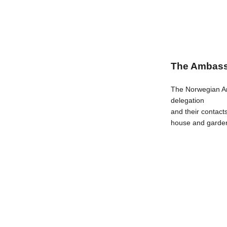
The Ambass
The Norwegian Am
delegation
and their contact
house and gard