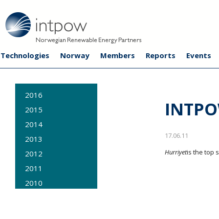
Technologies
Norway
Members
Reports
Events
2016
INTPO
2015
2014
17.06.11
2013
Hurriyet
is the top 
2012
2011
2010
2009