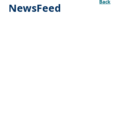
Back
NewsFeed