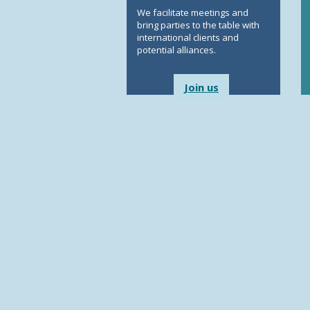
We facilitate meetings and
bring parties to the table with
international clients and
potential alliances.
Join us