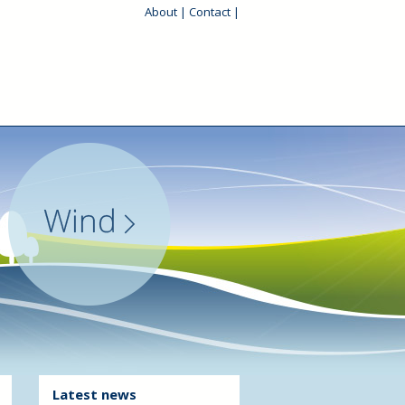
About
|
Contact
|
Latest news