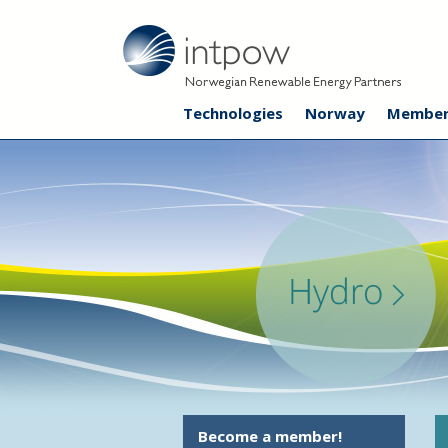
Technologies
Norway
Member
Become a member!