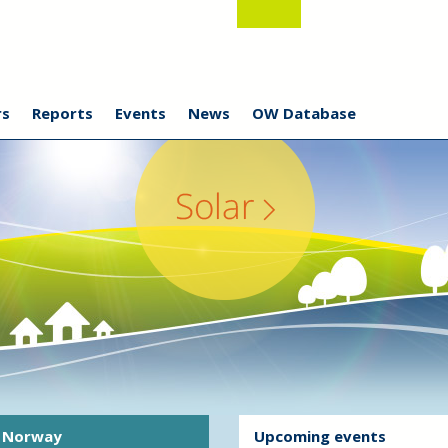
s
Reports
Events
News
OW Database
Norway
Upcoming events