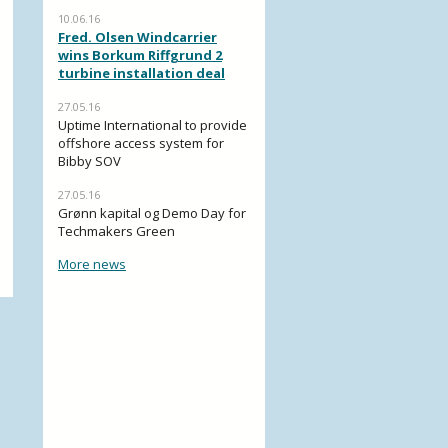
10.06.16
Fred. Olsen Windcarrier
wins Borkum Riffgrund 2
turbine installation deal
27.05.16
Uptime International to provide
offshore access system for
Bibby SOV
27.05.16
Grønn kapital og Demo Day for
Techmakers Green
More news