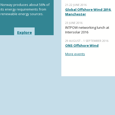
Norway produces about 56% of
21-22 JUNE 2016
its energy requirements from
Global Offshore Wind 2016,
renewable energy sources.
Manchester
23 JUNE 2016
INTPOW networking lunch at
Explore
Intersolar 2016
29 AUGUST - 1 SEPTEMBER 2016
ONS Offshore Wind
More events