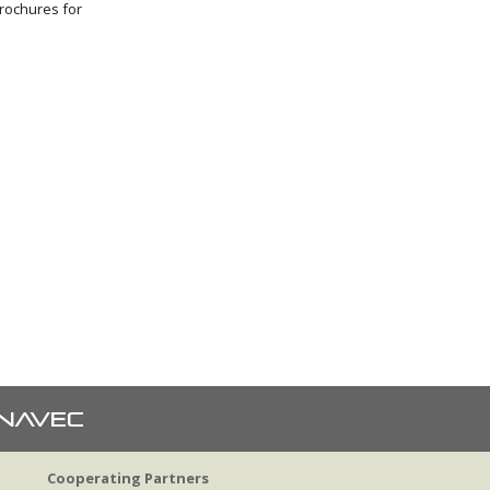
brochures for
Cooperating Partners