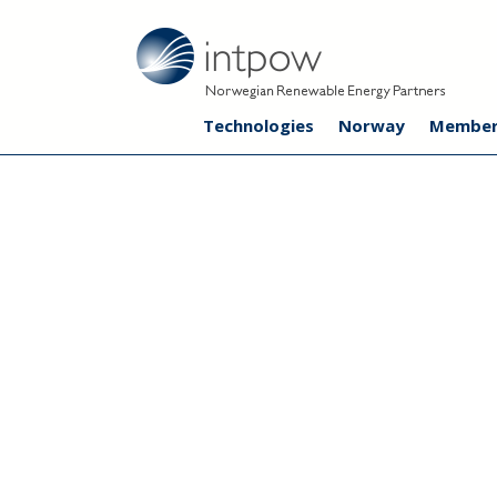
Technologies
Norway
Member