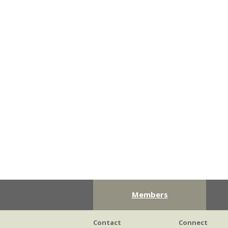
Members
Contact
Connect