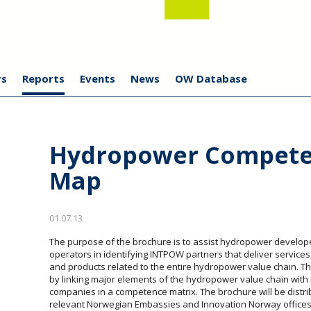
s
Reports
Events
News
OW Database
Hydropower Compet
Map
01.07.13
The purpose of the brochure is to assist hydropower develo
operators in identifying INTPOW partners that deliver services
and products related to the entire hydropower value chain. Th
by linking major elements of the hydropower value chain with
companies in a competence matrix. The brochure will be distrib
relevant Norwegian Embassies and Innovation Norway offices