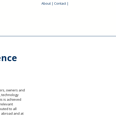
About
|
Contact
|
ence
pers, owners and
, technology
is is achieved
 relevant
uted to all
 abroad and at