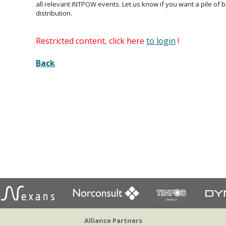
all relevant INTPOW events. Let us know if you want a pile of 
distribution.
Restricted content, click here
to login
!
Back
Alliance Partners